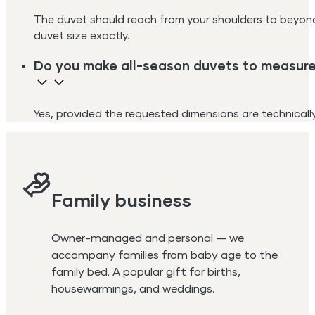
The duvet should reach from your shoulders to beyon
duvet size exactly.
Do you make all-season duvets to measur
Yes, provided the requested dimensions are technically 
Family business
Owner-managed and personal — we
accompany families from baby age to the
family bed. A popular gift for births,
housewarmings, and weddings.