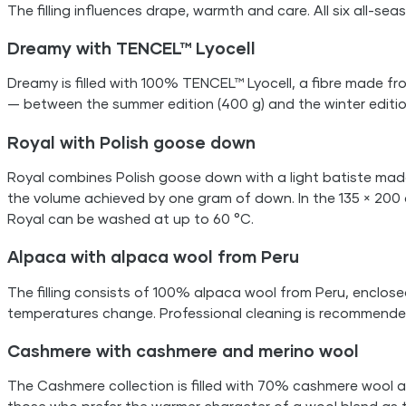
The filling influences drape, warmth and care. All six all-s
Dreamy with TENCEL™ Lyocell
Dreamy is filled with 100% TENCEL™ Lyocell, a fibre made fro
— between the summer edition (400 g) and the winter editio
Royal with Polish goose down
Royal combines Polish goose down with a light batiste mad
the volume achieved by one gram of down. In the 135 × 200 cm
Royal can be washed at up to 60 °C.
Alpaca with alpaca wool from Peru
The filling consists of 100% alpaca wool from Peru, enclos
temperatures change. Professional cleaning is recommende
Cashmere with cashmere and merino wool
The Cashmere collection is filled with 70% cashmere wool 