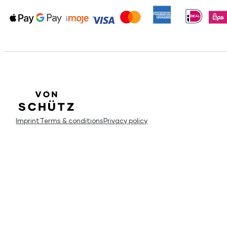
Imprint
Terms & conditions
Privacy policy