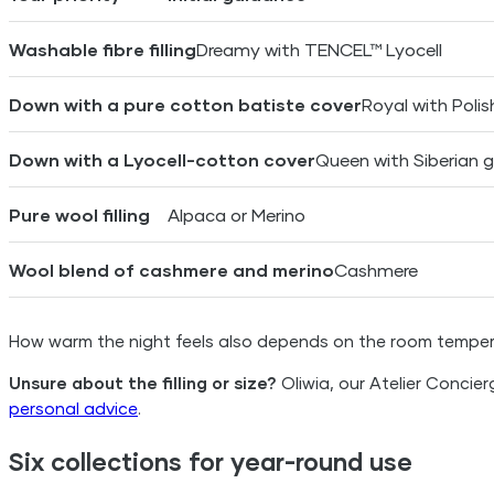
Washable fibre filling
Dreamy with TENCEL™ Lyocell
Down with a pure cotton batiste cover
Royal with Poli
Down with a Lyocell-cotton cover
Queen with Siberian
Pure wool filling
Alpaca or Merino
Wool blend of cashmere and merino
Cashmere
How warm the night feels also depends on the room tempera
Unsure about the filling or size?
Oliwia, our Atelier Concie
personal advice
.
Six collections for year-round use