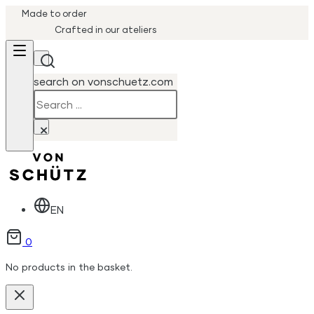
Made to order
Crafted in our ateliers
search on vonschuetz.com
Search
×
EN
0
No products in the basket.