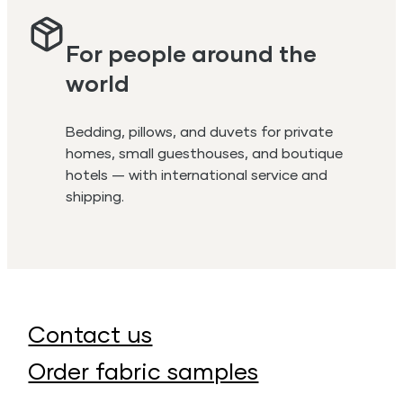
For people around the
world
Bedding, pillows, and duvets for private
homes, small guesthouses, and boutique
hotels — with international service and
shipping.
Contact us
Order fabric samples