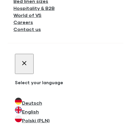
Bed linen sizes
Hospitality & B2B
World of VS
Careers
Contact us
Select your language
Deutsch
English
Polski (PLN)