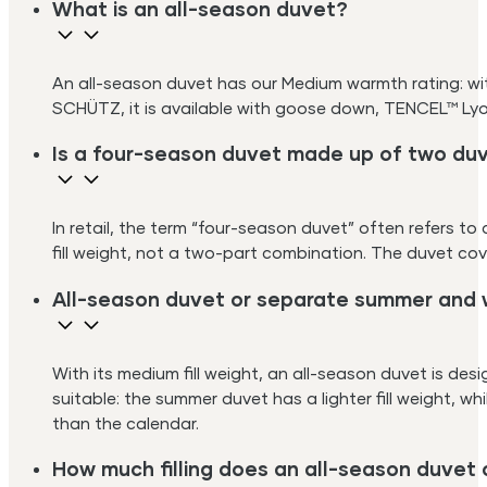
What is an all-season duvet?
An all-season duvet has our Medium warmth rating: with
SCHÜTZ, it is available with goose down, TENCEL™ Lyoc
Is a four-season duvet made up of two du
In retail, the term “four-season duvet” often refers 
fill weight, not a two-part combination. The duvet co
All-season duvet or separate summer and 
With its medium fill weight, an all-season duvet is des
suitable: the summer duvet has a lighter fill weight, w
than the calendar.
How much filling does an all-season duvet 