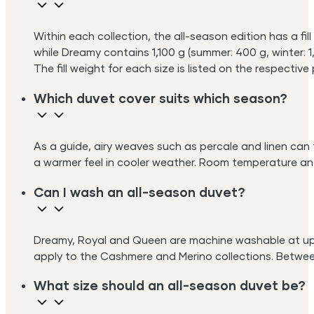
Within each collection, the all-season edition has a fi
while Dreamy contains 1,100 g (summer: 400 g, winter: 1
The fill weight for each size is listed on the respectiv
Which duvet cover suits which season?
As a guide, airy weaves such as percale and linen can
a warmer feel in cooler weather. Room temperature and
Can I wash an all-season duvet?
Dreamy, Royal and Queen are machine washable at up t
apply to the Cashmere and Merino collections. Between 
What size should an all-season duvet be?