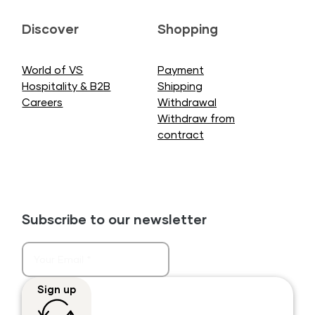
Discover
Shopping
World of VS
Payment
Hospitality & B2B
Shipping
Careers
Withdrawal
Withdraw from
contract
Subscribe to our newsletter
Sign up