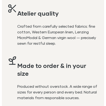
Atelier quality
Crafted from carefully selected fabrics: fine
cotton, Western European linen, Lenzing
MicroModal & German virgin wool — precisely
sewn for restful sleep.
Made to order & in your
size
Produced without overstock. A wide range of
sizes for every person and every bed. Natural
materials from responsible sources.