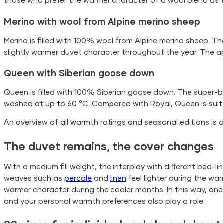
those who prefer the warmer character of a wool blend as 
Merino with wool from Alpine merino sheep
Merino is filled with 100% wool from Alpine merino sheep. Th
slightly warmer duvet character throughout the year. The a
Queen with Siberian goose down
Queen is filled with 100% Siberian goose down. The super-
washed at up to 60 °C. Compared with Royal, Queen is suit
An overview of all warmth ratings and seasonal editions is 
The duvet remains, the cover changes
With a medium fill weight, the interplay with different bed-l
weaves such as
percale
and
linen
feel lighter during the wa
warmer character during the cooler months. In this way, 
and your personal warmth preferences also play a role.