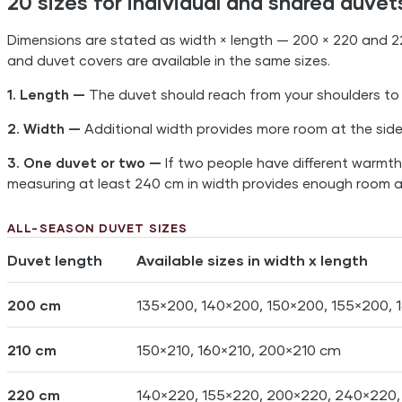
20 sizes for individual and shared duvet
Dimensions are stated as width × length — 200 × 220 and 2
and duvet covers are available in the same sizes.
1. Length —
The duvet should reach from your shoulders to
2. Width —
Additional width provides more room at the side
3. One duvet or two —
If two people have different warmth 
measuring at least 240 cm in width provides enough room at
ALL-SEASON DUVET SIZES
Duvet length
Available sizes in width x length
200 cm
135×200, 140×200, 150×200, 155×200,
210 cm
150×210, 160×210, 200×210 cm
220 cm
140×220, 155×220, 200×220, 240×220