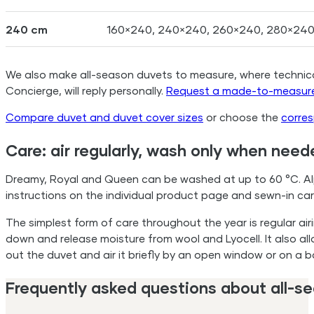
240 cm
160×240, 240×240, 260×240, 280×24
We also make all-season duvets to measure, where technically
Concierge, will reply personally.
Request a made-to-measure
Compare duvet and duvet cover sizes
or choose the
corre
Care: air regularly, wash only when need
Dreamy, Royal and Queen can be washed at up to 60 °C. Alp
instructions on the individual product page and sewn-in care
The simplest form of care throughout the year is regular air
down and release moisture from wool and Lyocell. It also all
out the duvet and air it briefly by an open window or on a 
Frequently asked questions about all-s