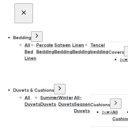
Bedding
All
Percale
Sateen
Linen
Tencel
Bed
Bedding
Bedding
Bedding
bedding
Covers
Linen
bac
Duvets & Cushions
All
Summer
Winter
All-
Duvets
Duvets
Duvets
Season
Cushions
Duvets
back
All
Cushio