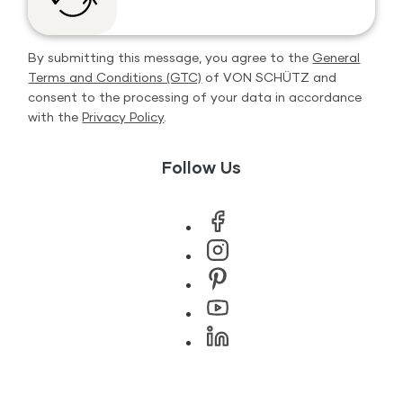
By submitting this message, you agree to the
General
Terms and Conditions (GTC)
of VON SCHÜTZ and
consent to the processing of your data in accordance
with the
Privacy Policy
.
Follow Us