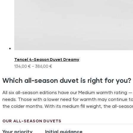
Tencel 4-Season Duvet Dreamy
134,00
€
–
386,00
€
Which all-season duvet is right for you?
All six all-season editions have our Medium warmth rating —
needs. Those with a lower need for warmth may continue t
the colder months. With its medium fill weight, the all-seas
OUR ALL-SEASON DUVETS
Your priority
Initial guidance