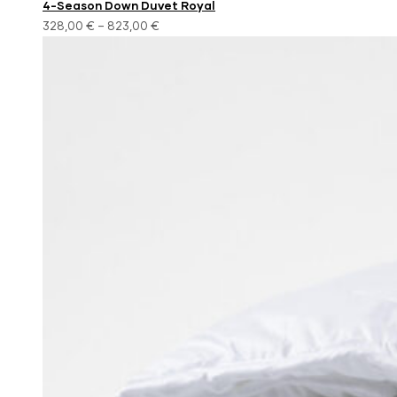
4-Season Down Duvet Royal
328,00
€
–
823,00
€