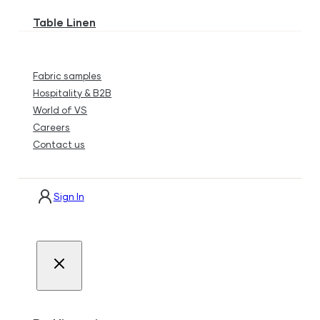
Table Linen
Fabric samples
Hospitality & B2B
World of VS
Careers
Contact us
Sign In