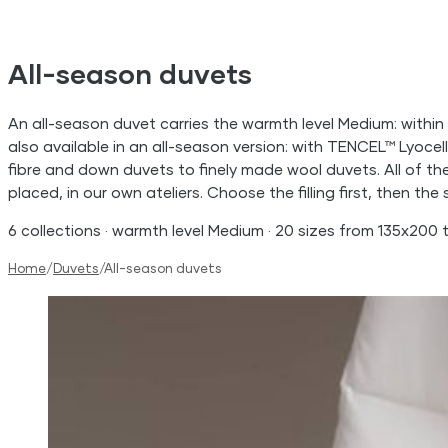
All-season duvets
An all-season duvet carries the warmth level Medium: within e
also available in an all-season version: with TENCEL™ Lyoce
fibre and down duvets to finely made wool duvets. All of t
placed, in our own ateliers. Choose the filling first, then the s
6 collections · warmth level Medium · 20 sizes from 135x200
Home
/
Duvets
/
All-season duvets