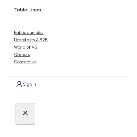
Table Linen
Fabric samples
Hospitality & B2B
World of VS
Careers
Contact us
Sign In