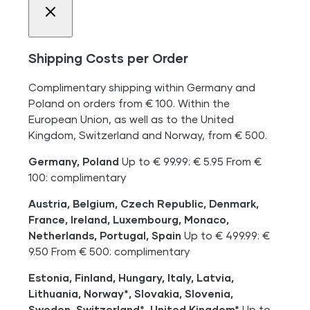
Shipping Costs per Order
Complimentary shipping within Germany and
Poland on orders from € 100. Within the
European Union, as well as to the United
Kingdom, Switzerland and Norway, from € 500.
Germany, Poland
Up to € 99.99: € 5.95 From €
100: complimentary
Austria, Belgium, Czech Republic, Denmark,
France, Ireland, Luxembourg, Monaco,
Netherlands, Portugal, Spain
Up to € 499.99: €
9.50 From € 500: complimentary
Estonia, Finland, Hungary, Italy, Latvia,
Lithuania, Norway*, Slovakia, Slovenia,
Sweden, Switzerland*, United Kingdom*
Up to