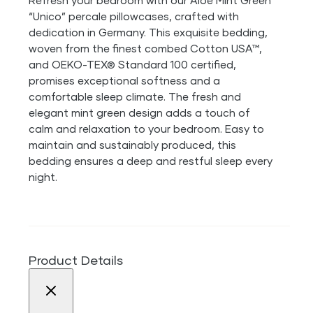
Refresh your bedroom with our Aloe Mint Green
“Unico” percale pillowcases, crafted with
dedication in Germany. This exquisite bedding,
woven from the finest combed Cotton USA™,
and OEKO-TEX® Standard 100 certified,
promises exceptional softness and a
comfortable sleep climate. The fresh and
elegant mint green design adds a touch of
calm and relaxation to your bedroom. Easy to
maintain and sustainably produced, this
bedding ensures a deep and restful sleep every
night.
Product Details