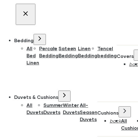
Bedding
All
Percale
Sateen
Linen
Tencel
Bed
Bedding
Bedding
Bedding
bedding
Covers
Linen
bac
Duvets & Cushions
All
Summer
Winter
All-
Duvets
Duvets
Duvets
Season
Cushions
Duvets
back
All
Cushio