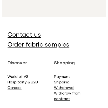
Contact us
Order fabric samples
Discover
Shopping
World of VS
Payment
Hospitality & B2B
Shipping
Careers
Withdrawal
Withdraw from
contract