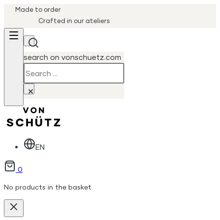
Made to order
Crafted in our ateliers
search on vonschuetz.com
Search
×
EN
0
No products in the basket.