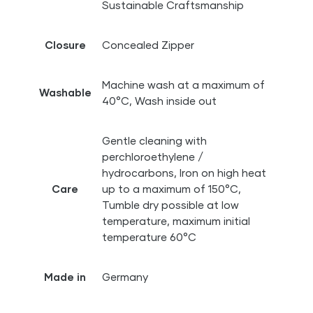
Sustainable Craftsmanship
Closure
Concealed Zipper
Machine wash at a maximum of
Washable
40°C, Wash inside out
Gentle cleaning with
perchloroethylene /
hydrocarbons, Iron on high heat
Care
up to a maximum of 150°C,
Tumble dry possible at low
temperature, maximum initial
temperature 60°C
Made in
Germany