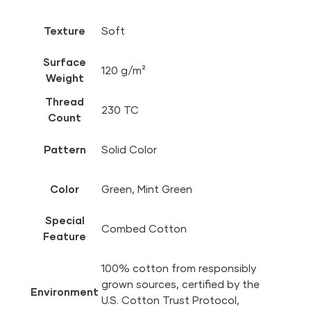
Texture
Soft
Surface
120 g/m²
Weight
Thread
230 TC
Count
Pattern
Solid Color
Color
Green, Mint Green
Special
Combed Cotton
Feature
100% cotton from responsibly
grown sources, certified by the
Environment
U.S. Cotton Trust Protocol,