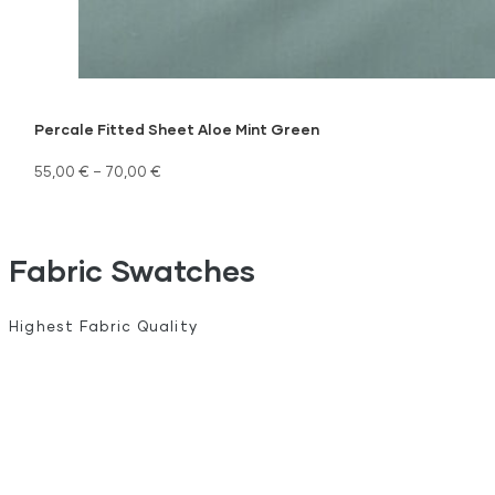
Percale Fitted Sheet Aloe Mint Green
55,00
€
–
70,00
€
Fabric Swatches
Highest Fabric Quality