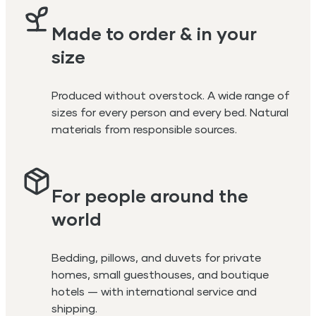
Made to order & in your
size
Produced without overstock. A wide range of
sizes for every person and every bed. Natural
materials from responsible sources.
For people around the
world
Bedding, pillows, and duvets for private
homes, small guesthouses, and boutique
hotels — with international service and
shipping.