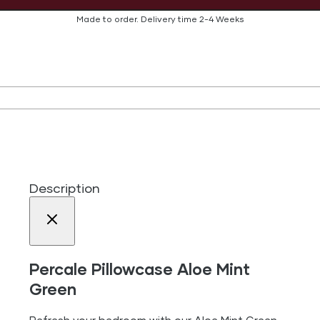
Made to order.
Delivery time
2-4 Weeks
Description
Percale Pillowcase Aloe Mint
Green