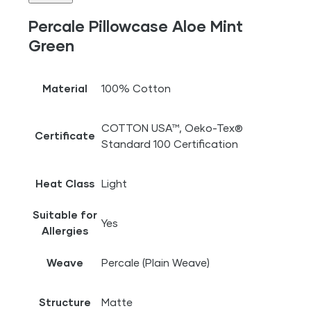
Percale Pillowcase Aloe Mint
Green
Material
100% Cotton
COTTON USA™, Oeko-Tex®
Certificate
Standard 100 Certification
Heat Class
Light
Suitable for
Yes
Allergies
Weave
Percale (Plain Weave)
Structure
Matte