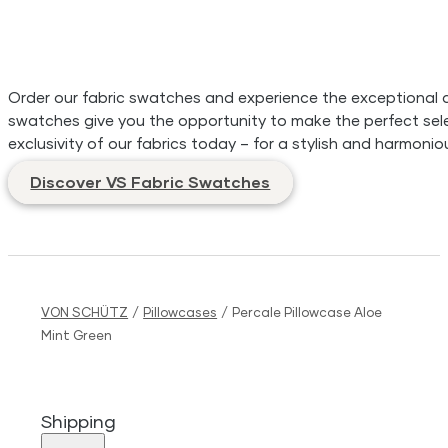
Order our fabric swatches and experience the exceptional qua
swatches give you the opportunity to make the perfect sele
exclusivity of our fabrics today – for a stylish and harmonio
Discover VS Fabric Swatches
VON SCHÜTZ
/
Pillowcases
/
Percale Pillowcase Aloe
Mint Green
Shipping