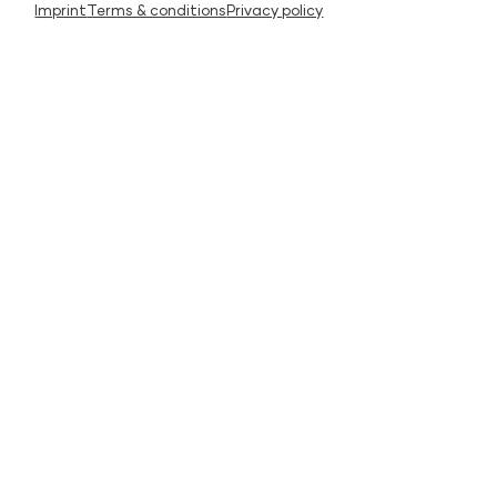
Imprint
Terms & conditions
Privacy policy