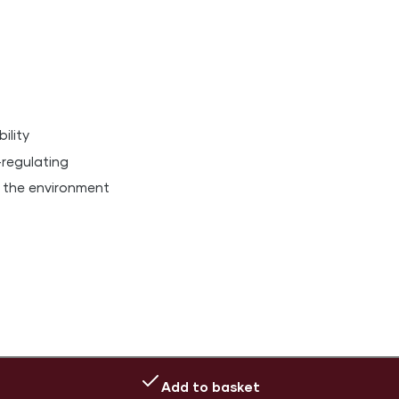
ility
-regulating
 the environment
Add to basket