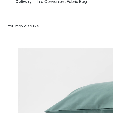
Delivery
In a Convenient Fabric Bag
You may also like