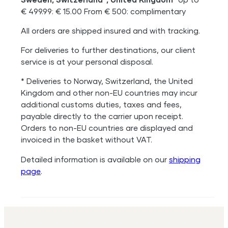
€ 499.99: € 15.00 From € 500: complimentary
All orders are shipped insured and with tracking.
For deliveries to further destinations, our client
service is at your personal disposal.
* Deliveries to Norway, Switzerland, the United
Kingdom and other non-EU countries may incur
additional customs duties, taxes and fees,
payable directly to the carrier upon receipt.
Orders to non-EU countries are displayed and
invoiced in the basket without VAT.
Detailed information is available on our
shipping
page
.