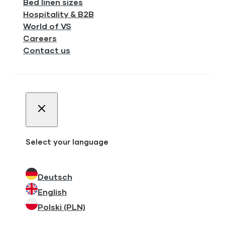
Bed linen sizes
Hospitality & B2B
World of VS
Careers
Contact us
Select your language
Deutsch
English
Polski (PLN)