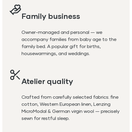
Family business
Owner-managed and personal — we
accompany families from baby age to the
family bed. A popular gift for births,
housewarmings, and weddings.
Atelier quality
Crafted from carefully selected fabrics: fine
cotton, Western European linen, Lenzing
MicroModal & German virgin wool — precisely
sewn for restful sleep.