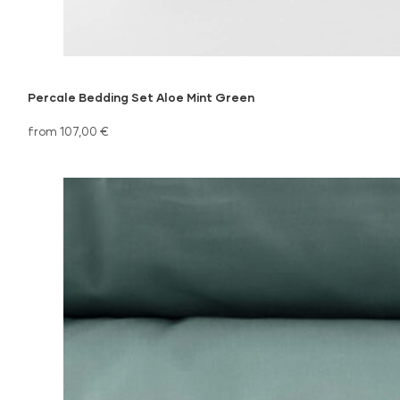
Percale Bedding Set Aloe Mint Green
from 107,00 €