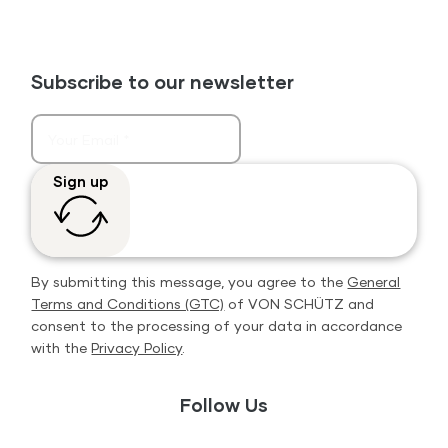
Subscribe to our newsletter
Sign up
By submitting this message, you agree to the
General
Terms and Conditions (GTC)
of VON SCHÜTZ and
consent to the processing of your data in accordance
with the
Privacy Policy
.
Follow Us