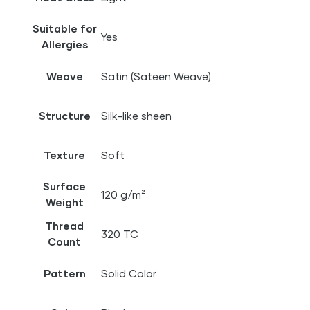
Suitable for
Yes
Allergies
Weave
Satin (Sateen Weave)
Structure
Silk-like sheen
Texture
Soft
Surface
120 g/m²
Weight
Thread
320 TC
Count
Pattern
Solid Color