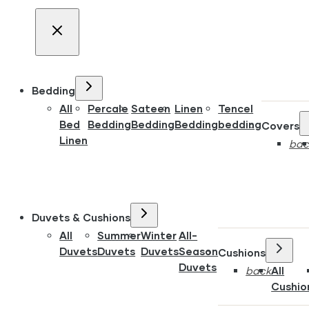
Bedding
All
Percale
Sateen
Linen
Tencel
Bed
Bedding
Bedding
Bedding
bedding
Covers
Linen
bac
Duvets & Cushions
All
Summer
Winter
All-
Duvets
Duvets
Duvets
Season
Cushions
Duvets
back
All
Cushio