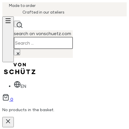
Made to order
Crafted in our ateliers
search on vonschuetz.com
Search
×
EN
0
No products in the basket.