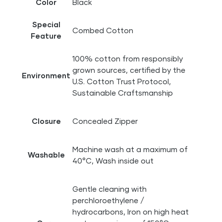
Color
Black
Special
Combed Cotton
Feature
100% cotton from responsibly
grown sources, certified by the
Environment
U.S. Cotton Trust Protocol,
Sustainable Craftsmanship
Closure
Concealed Zipper
Machine wash at a maximum of
Washable
40°C, Wash inside out
Gentle cleaning with
perchloroethylene /
hydrocarbons, Iron on high heat