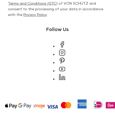
Terms and Conditions (GTC)
of VON SCHÜTZ and
consent to the processing of your data in accordance
with the
Privacy Policy
.
Follow Us