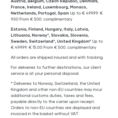
Austria, Belgium, Czech Republic, Denmark,
France, Ireland, Luxembourg, Monaco,
Netherlands, Portugal, Spain
Up to € 499.99: €
9.50 From € 500: complimentary
Estonia, Finland, Hungary, Italy, Latvia,
Lithuania, Norway*, Slovakia, Slovenia,
Sweden, Switzerland*, United Kingdom*
Up to
€ 499.99: € 15.00 From € 500: complimentary
All orders are shipped insured and with tracking.
For deliveries to further destinations, our client
service is at your personal disposal.
* Deliveries to Norway, Switzerland, the United
Kingdom and other non-EU countries may incur
additional customs duties, taxes and fees,
payable directly to the carrier upon receipt.
Orders to non-EU countries are displayed and
invoiced in the basket without VAT.