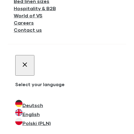
Bed linen sizes
Hospitality & B2B
World of VS
Careers
Contact us
Select your language
Deutsch
English
Polski (PLN)