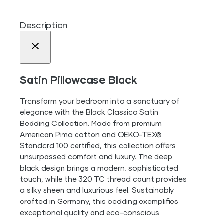
Description
Satin Pillowcase Black
Transform your bedroom into a sanctuary of
elegance with the Black Classico Satin
Bedding Collection. Made from premium
American Pima cotton and OEKO-TEX®
Standard 100 certified, this collection offers
unsurpassed comfort and luxury. The deep
black design brings a modern, sophisticated
touch, while the 320 TC thread count provides
a silky sheen and luxurious feel. Sustainably
crafted in Germany, this bedding exemplifies
exceptional quality and eco-conscious