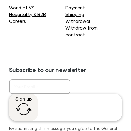
World of VS
Payment
Hospitality & B2B
Shipping
Careers
Withdrawal
Withdraw from
contract
Subscribe to our newsletter
Sign up
By submitting this message, you agree to the
General