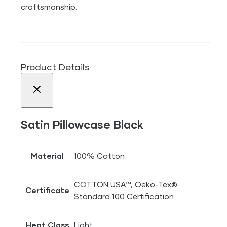
craftsmanship.
Product Details
Satin Pillowcase Black
Material
100% Cotton
COTTON USA™, Oeko-Tex®
Certificate
Standard 100 Certification
Heat Class
Light