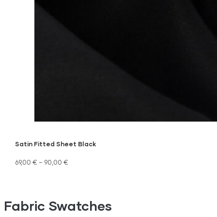
Satin Fitted Sheet Black
69,00
€
–
90,00
€
Fabric Swatches