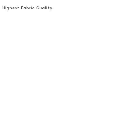
Highest Fabric Quality