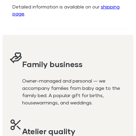
Detailed information is available on our
shipping
page
.
Family business
Owner-managed and personal — we
accompany families from baby age to the
family bed. A popular gift for births,
housewarmings, and weddings.
Atelier quality