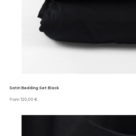
Satin Bedding Set Black
from 120,00 €