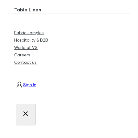
Table Linen
Fabric samples
Hospitality & B2B
World of VS
Careers
Contact us
Sign In