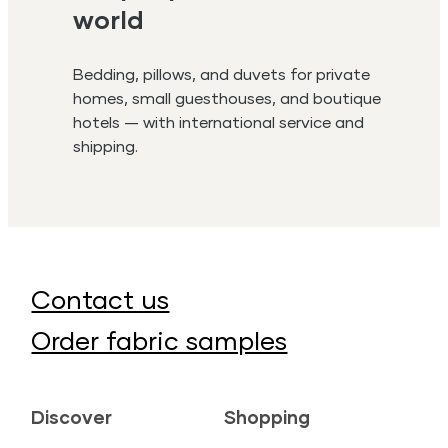
world
Bedding, pillows, and duvets for private
homes, small guesthouses, and boutique
hotels — with international service and
shipping.
Contact us
Order fabric samples
Discover
Shopping