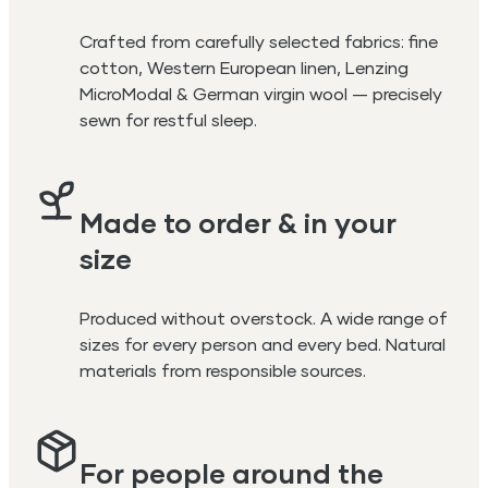
Crafted from carefully selected fabrics: fine
cotton, Western European linen, Lenzing
MicroModal & German virgin wool — precisely
sewn for restful sleep.
Made to order & in your
size
Produced without overstock. A wide range of
sizes for every person and every bed. Natural
materials from responsible sources.
For people around the