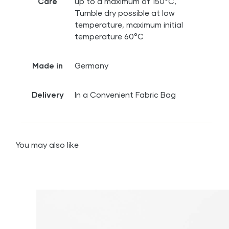
Care
up to a maximum of 150°C,
Tumble dry possible at low
temperature, maximum initial
temperature 60°C
Made in
Germany
Delivery
In a Convenient Fabric Bag
You may also like