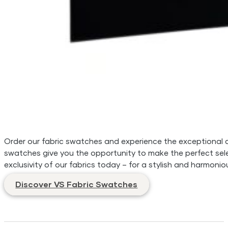
Order our fabric swatches and experience the exceptional qua
swatches give you the opportunity to make the perfect sele
exclusivity of our fabrics today – for a stylish and harmonio
Discover VS Fabric Swatches