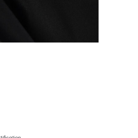
ification