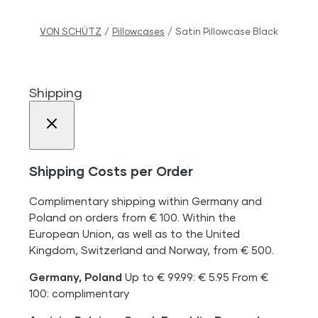
VON SCHÜTZ
/
Pillowcases
/
Satin Pillowcase Black
Shipping
Shipping Costs per Order
Complimentary shipping within Germany and
Poland on orders from € 100. Within the
European Union, as well as to the United
Kingdom, Switzerland and Norway, from € 500.
Germany, Poland
Up to € 99.99: € 5.95 From €
100: complimentary