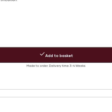
Add to basket
Made to order.
Delivery time
3-4 Weeks