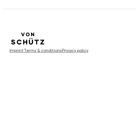
Imprint
Terms & conditions
Privacy policy