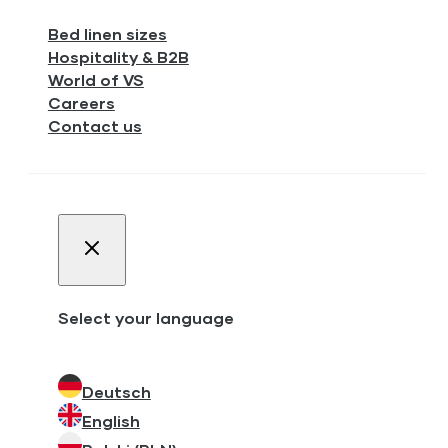
Bed linen sizes
Hospitality & B2B
World of VS
Careers
Contact us
Select your language
Deutsch
English