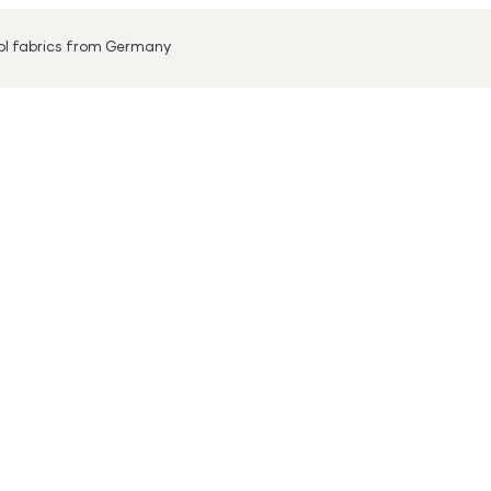
ool fabrics from Germany