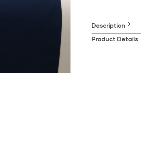
Set
–
Deep
Blue
Description
quantity
Product Details