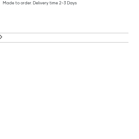
Made to order.
Delivery time
2-3 Days