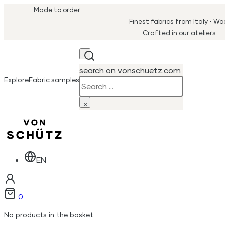
Made to order
Finest fabrics from Italy • W
Crafted in our ateliers
search on vonschuetz.com
Explore
Fabric samples
Search
×
EN
0
No products in the basket.