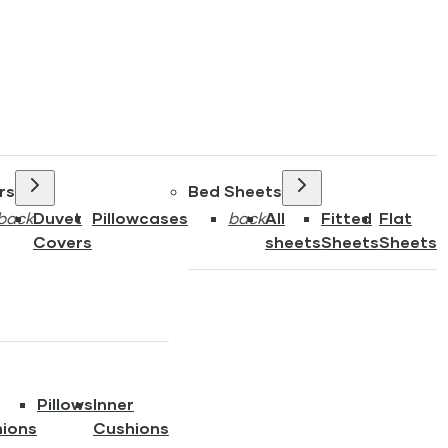
rs
Bed Sheets
back
Duvet
Pillowcases
back
All
Fitted
Flat
Covers
sheets
Sheets
Sheets
Pillows
Inner
ions
Cushions