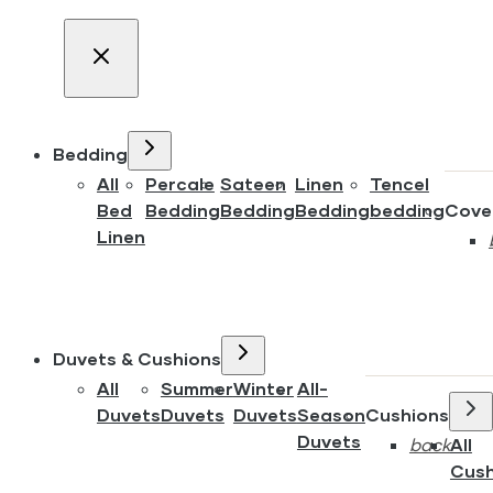
Bedding
All
Percale
Sateen
Linen
Tencel
Bed
Bedding
Bedding
Bedding
bedding
Cove
Linen
Duvets & Cushions
All
Summer
Winter
All-
Duvets
Duvets
Duvets
Season
Cushions
Duvets
back
All
Cush