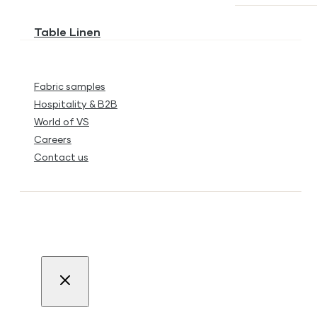
Table Linen
Fabric samples
Hospitality & B2B
World of VS
Careers
Contact us