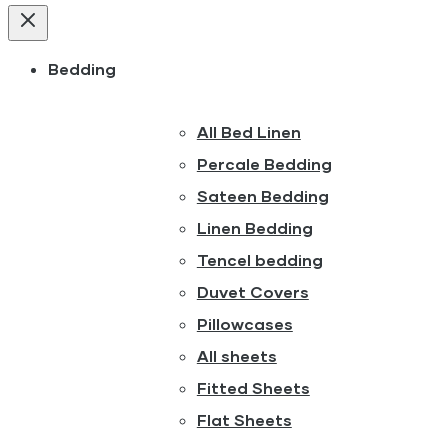
Bedding
All Bed Linen
Percale Bedding
Sateen Bedding
Linen Bedding
Tencel bedding
Duvet Covers
Pillowcases
All sheets
Fitted Sheets
Flat Sheets