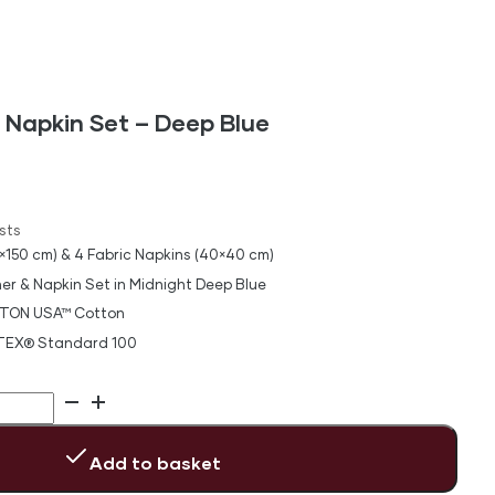
 Napkin Set – Deep Blue
sts
×150 cm) & 4 Fabric Napkins (40×40 cm)
er & Napkin Set in Midnight Deep Blue
TON USA™ Cotton
-TEX® Standard 100
Add to basket