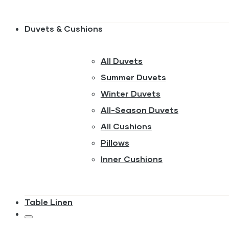
Duvets & Cushions
All Duvets
Summer Duvets
Winter Duvets
All-Season Duvets
All Cushions
Pillows
Inner Cushions
Table Linen