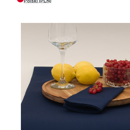
Polski (PLN)