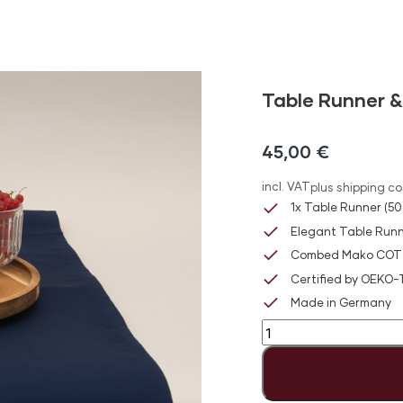
Table Runner &
45,00
€
incl. VAT
plus shipping co
1x Table Runner (50
Elegant Table Runn
Combed Mako COT
Certified by OEKO
Made in Germany
Table
Runner
&
Napkin