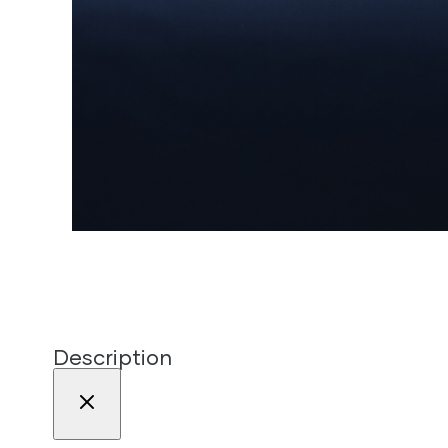
Description