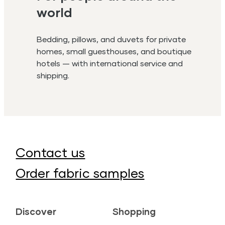
world
Bedding, pillows, and duvets for private
homes, small guesthouses, and boutique
hotels — with international service and
shipping.
Contact us
Order fabric samples
Discover
Shopping