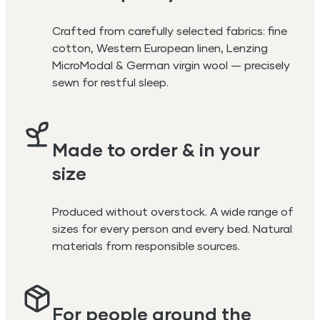
Crafted from carefully selected fabrics: fine
cotton, Western European linen, Lenzing
MicroModal & German virgin wool — precisely
sewn for restful sleep.
Made to order & in your
size
Produced without overstock. A wide range of
sizes for every person and every bed. Natural
materials from responsible sources.
For people around the