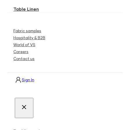
Table Linen
Fabric samples
Hospitality & B2B
World of VS
Careers
Contact us
Sign In