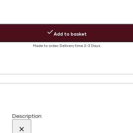
Add to basket
Made to order.
Delivery time
2-3 Days
Description