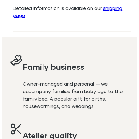
Detailed information is available on our
shipping
page
.
Family business
Owner-managed and personal — we
accompany families from baby age to the
family bed. A popular gift for births,
housewarmings, and weddings.
Atelier quality