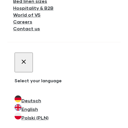
Bed linen sizes
Hospitality & B2B
World of VS
Careers
Contact us
Select your language
Deutsch
English
Polski (PLN)