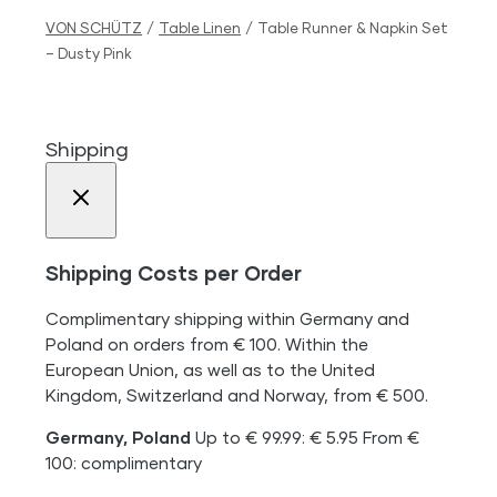
VON SCHÜTZ
/
Table Linen
/
Table Runner & Napkin Set
– Dusty Pink
Shipping
Shipping Costs per Order
Complimentary shipping within Germany and
Poland on orders from € 100. Within the
European Union, as well as to the United
Kingdom, Switzerland and Norway, from € 500.
Germany, Poland
Up to € 99.99: € 5.95 From €
100: complimentary