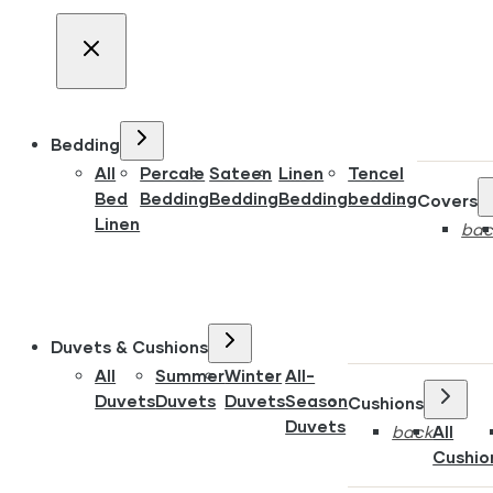
Bedding
All
Percale
Sateen
Linen
Tencel
Bed
Bedding
Bedding
Bedding
bedding
Covers
Linen
bac
Duvets & Cushions
All
Summer
Winter
All-
Duvets
Duvets
Duvets
Season
Cushions
Duvets
back
All
Cushio