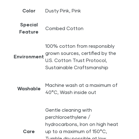
Color
Dusty Pink, Pink
Special
Combed Cotton
Feature
100% cotton from responsibly
grown sources, certified by the
Environment
U.S. Cotton Trust Protocol,
Sustainable Craftsmanship
Machine wash at a maximum of
Washable
40°C, Wash inside out
Gentle cleaning with
perchloroethylene /
hydrocarbons, Iron on high heat
Care
up to a maximum of 150°C,
Tumble dry possible at low