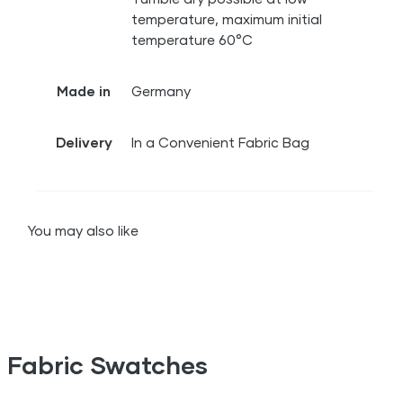
temperature, maximum initial
temperature 60°C
Made in
Germany
Delivery
In a Convenient Fabric Bag
You may also like
Fabric Swatches