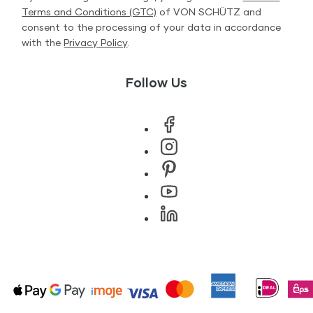
Terms and Conditions (GTC)
of VON SCHÜTZ and
consent to the processing of your data in accordance
with the
Privacy Policy
.
Follow Us