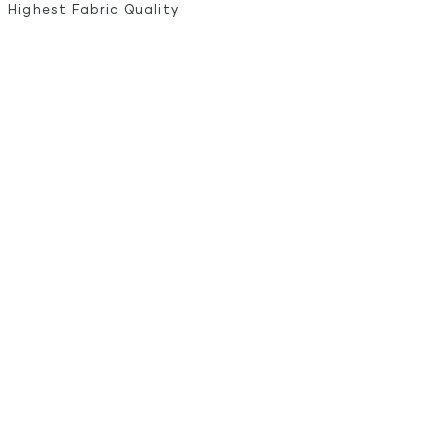
Highest Fabric Quality