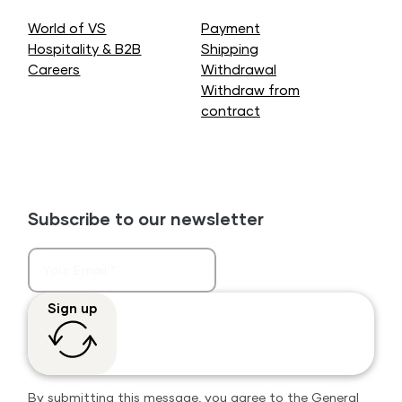
World of VS
Payment
Hospitality & B2B
Shipping
Careers
Withdrawal
Withdraw from
contract
Subscribe to our newsletter
Sign up
By submitting this message, you agree to the
General