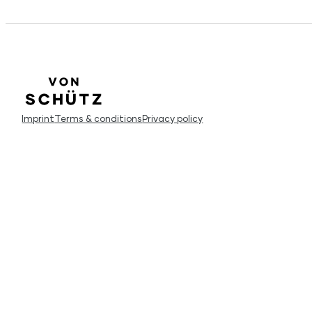
Imprint
Terms & conditions
Privacy policy