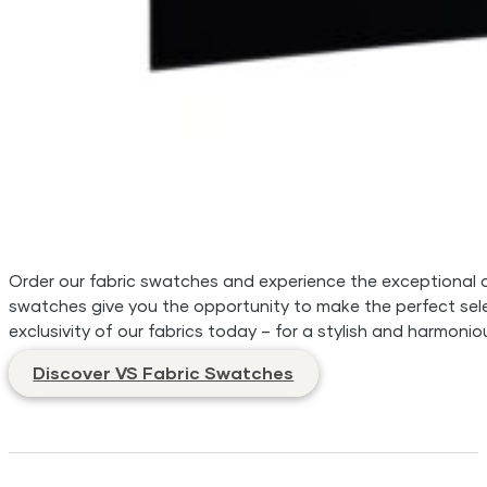
Order our fabric swatches and experience the exceptional qua
swatches give you the opportunity to make the perfect sele
exclusivity of our fabrics today – for a stylish and harmonio
Discover VS Fabric Swatches