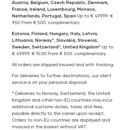
Austria, Belgium, Czech Republic, Denmark,
France, Ireland, Luxembourg, Monaco,
Netherlands, Portugal, Spain
Up to € 499.99: €
9.50 From € 500: complimentary
Estonia, Finland, Hungary, Italy, Latvia,
Lithuania, Norway*, Slovakia, Slovenia,
Sweden, Switzerland*, United Kingdom*
Up to
€ 499.99: € 15.00 From € 500: complimentary
All orders are shipped insured and with tracking.
For deliveries to further destinations, our client
service is at your personal disposal.
* Deliveries to Norway, Switzerland, the United
Kingdom and other non-EU countries may incur
additional customs duties, taxes and fees,
payable directly to the carrier upon receipt.
Orders to non-EU countries are displayed and
invoiced in the basket without VAT.