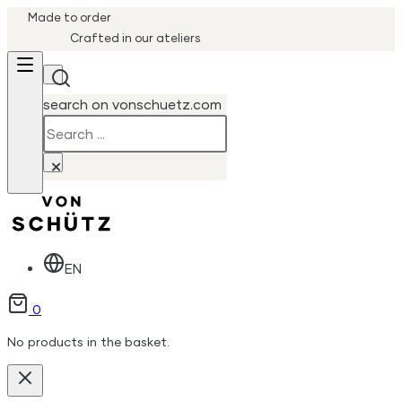
Made to order
Crafted in our ateliers
search on vonschuetz.com
Search
×
EN
0
No products in the basket.