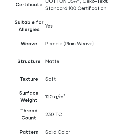
COTTON USA™, Oeko-Tex®
Certificate
Standard 100 Certification
Suitable for
Yes
Allergies
Weave
Percale (Plain Weave)
Structure
Matte
Texture
Soft
Surface
120 g/m²
Weight
Thread
230 TC
Count
Pattern
Solid Color