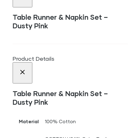
Table Runner & Napkin Set –
Dusty Pink
Product Details
Table Runner & Napkin Set –
Dusty Pink
Material
100% Cotton