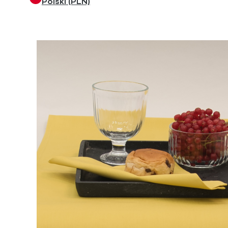
Polski (PLN)