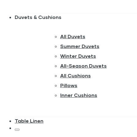
Duvets & Cushions
All Duvets
Summer Duvets
Winter Duvets
All-Season Duvets
All Cushions
Pillows
Inner Cushions
Table Linen