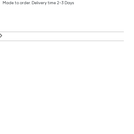
Made to order.
Delivery time
2-3 Days