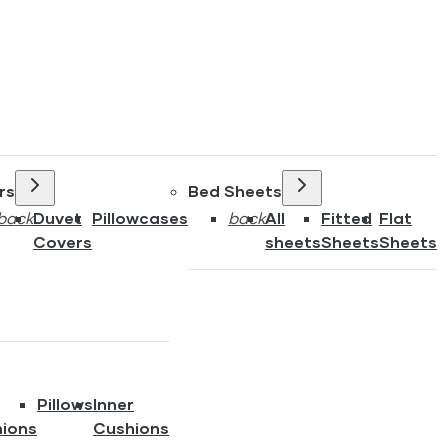
rs
Bed Sheets
back
Duvet
Pillowcases
back
All
Fitted
Flat
Covers
sheets
Sheets
Sheets
Pillows
Inner
ions
Cushions