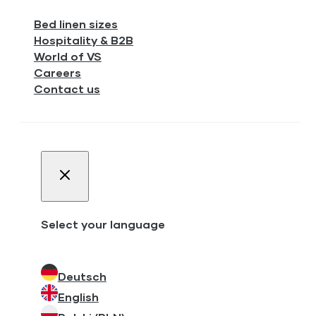
Bed linen sizes
Hospitality & B2B
World of VS
Careers
Contact us
Select your language
Deutsch
English