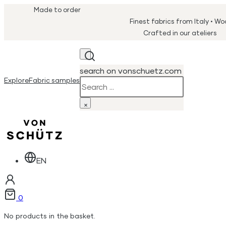
Made to order
Finest fabrics from Italy • W
Crafted in our ateliers
search on vonschuetz.com
Explore
Fabric samples
Search
×
EN
0
No products in the basket.