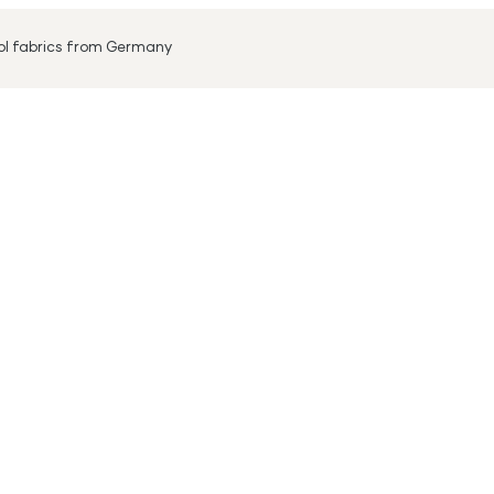
ool fabrics from Germany