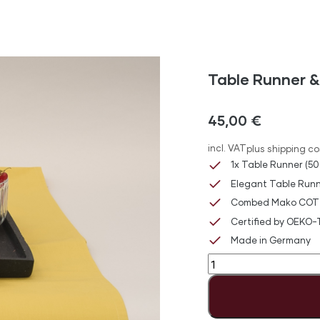
Table Runner &
45,00
€
incl. VAT
plus shipping co
1x Table Runner (50
Elegant Table Runn
Combed Mako COT
Certified by OEKO
Made in Germany
Table
Runner
&
Napkin