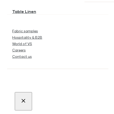
Table Linen
Fabric samples
Hospitality & B2B
World of VS
Careers
Contact us