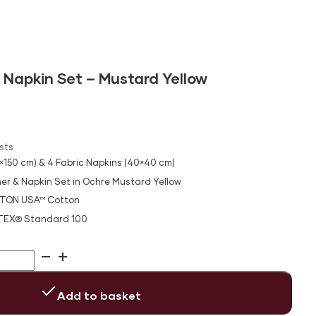
 Napkin Set – Mustard Yellow
sts
×150 cm) & 4 Fabric Napkins (40×40 cm)
er & Napkin Set in Ochre Mustard Yellow
TON USA™ Cotton
-TEX® Standard 100
Add to basket