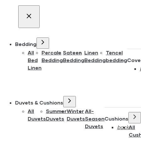
Bedding
All
Percale
Sateen
Linen
Tencel
Bed
Bedding
Bedding
Bedding
bedding
Cove
Linen
Duvets & Cushions
All
Summer
Winter
All-
Duvets
Duvets
Duvets
Season
Cushions
Duvets
back
All
Cush