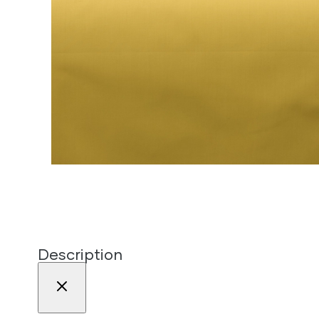
Description