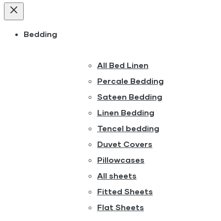
Bedding
All Bed Linen
Percale Bedding
Sateen Bedding
Linen Bedding
Tencel bedding
Duvet Covers
Pillowcases
All sheets
Fitted Sheets
Flat Sheets