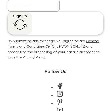
Sign up
By submitting this message, you agree to the
General
Terms and Conditions (GTC)
of VON SCHÜTZ and
consent to the processing of your data in accordance
with the
Privacy Policy
.
Follow Us