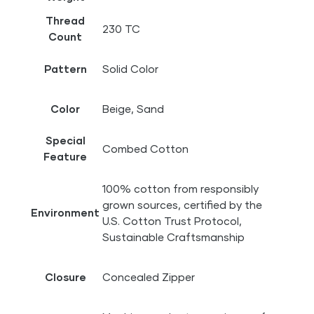
Thread
230 TC
Count
Pattern
Solid Color
Color
Beige, Sand
Special
Combed Cotton
Feature
100% cotton from responsibly
grown sources, certified by the
Environment
U.S. Cotton Trust Protocol,
Sustainable Craftsmanship
Closure
Concealed Zipper