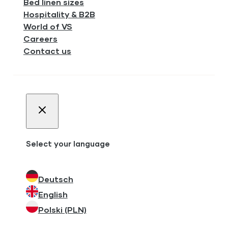
Bed linen sizes
Hospitality & B2B
World of VS
Careers
Contact us
Select your language
Deutsch
English
Polski (PLN)