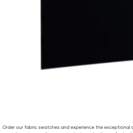
Order our fabric swatches and experience the exceptional qua