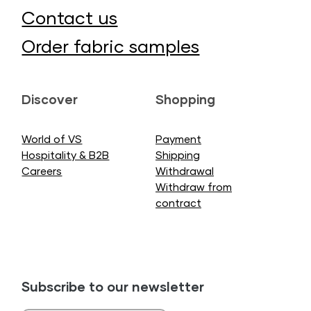
Contact us
Order fabric samples
Discover
Shopping
World of VS
Payment
Hospitality & B2B
Shipping
Careers
Withdrawal
Withdraw from
contract
Subscribe to our newsletter