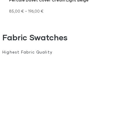
85,00
€
–
196,00
€
Fabric Swatches
Highest Fabric Quality