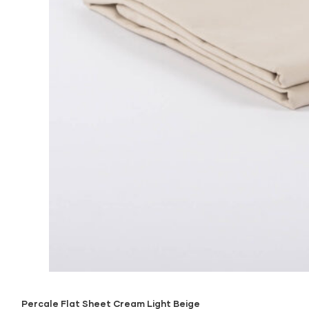
Percale Flat Sheet Cream Light Beige