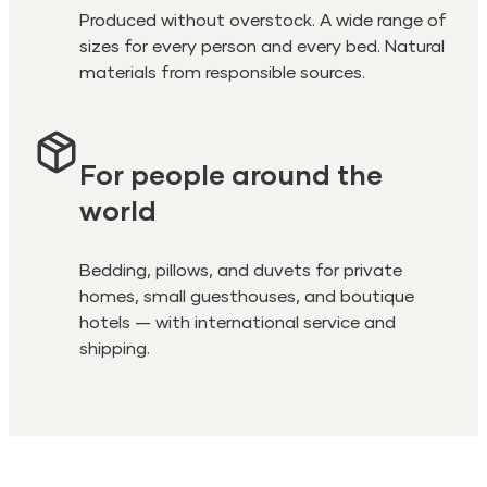
Produced without overstock. A wide range of
sizes for every person and every bed. Natural
materials from responsible sources.
For people around the
world
Bedding, pillows, and duvets for private
homes, small guesthouses, and boutique
hotels — with international service and
shipping.