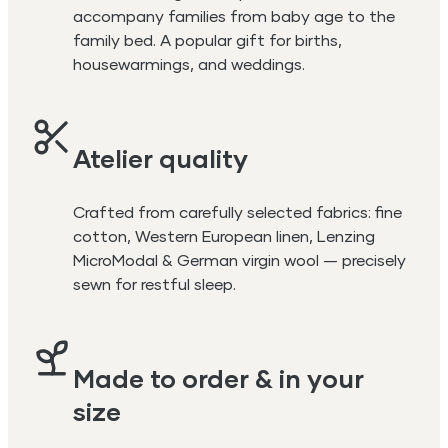
accompany families from baby age to the
family bed. A popular gift for births,
housewarmings, and weddings.
Atelier quality
Crafted from carefully selected fabrics: fine
cotton, Western European linen, Lenzing
MicroModal & German virgin wool — precisely
sewn for restful sleep.
Made to order & in your
size