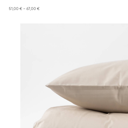
51,00
€
–
67,00
€