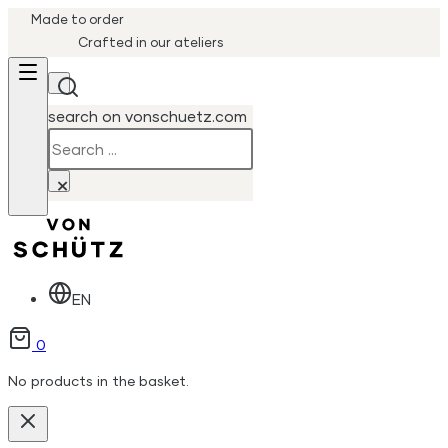
Made to order
Crafted in our ateliers
search on vonschuetz.com
Search
×
EN
0
No products in the basket.