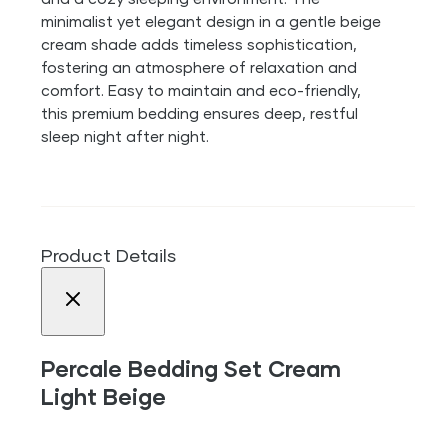
minimalist yet elegant design in a gentle beige
cream shade adds timeless sophistication,
fostering an atmosphere of relaxation and
comfort. Easy to maintain and eco-friendly,
this premium bedding ensures deep, restful
sleep night after night.
Product Details
Percale Bedding Set Cream
Light Beige