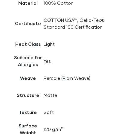
Material
100% Cotton
COTTON USA™, Oeko-Tex®
Certificate
Standard 100 Certification
Heat Class
Light
Suitable for
Yes
Allergies
Weave
Percale (Plain Weave)
Structure
Matte
Texture
Soft
Surface
120 g/m²
Weight