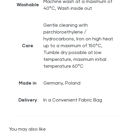
Machine wash at a maximum of
Washable
40°C, Wash inside out
Gentle cleaning with
perchloroethylene /
hydrocarbons, Iron on high heat
Care
up to a maximum of 150°C,
Tumble dry possible at low
temperature, maximum initial
temperature 60°C
Made in
Germany, Poland
Delivery
In a Convenient Fabric Bag
You may also like