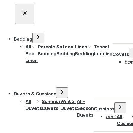
Bedding
All
Percale
Sateen
Linen
Tencel
Bed
Bedding
Bedding
Bedding
bedding
Covers
Linen
bac
Duvets & Cushions
All
Summer
Winter
All-
Duvets
Duvets
Duvets
Season
Cushions
Duvets
back
All
Cushio