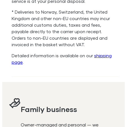
service is at your personal disposal.
* Deliveries to Norway, Switzerland, the United
Kingdom and other non-EU countries may incur
additional customs duties, taxes and fees,
payable directly to the carrier upon receipt.
Orders to non-EU countries are displayed and
invoiced in the basket without VAT.
Detailed information is available on our
shipping
page
.
Family business
Owner-managed and personal — we