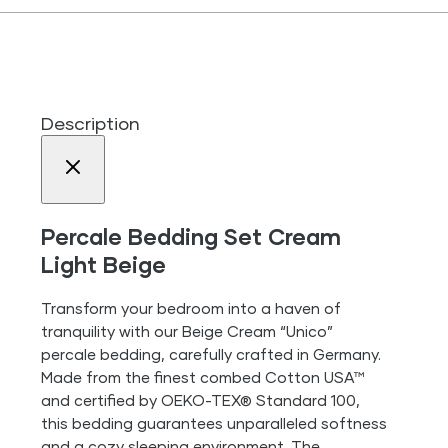
Description
Percale Bedding Set Cream
Light Beige
Transform your bedroom into a haven of
tranquility with our Beige Cream “Unico”
percale bedding, carefully crafted in Germany.
Made from the finest combed Cotton USA™
and certified by OEKO-TEX® Standard 100,
this bedding guarantees unparalleled softness
and a cozy sleeping environment. The