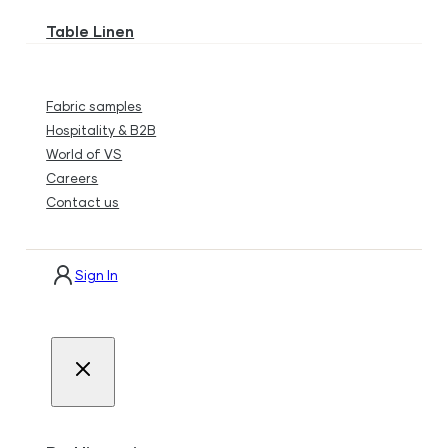
Table Linen
Fabric samples
Hospitality & B2B
World of VS
Careers
Contact us
Sign In