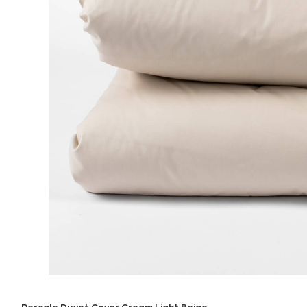
Percale Duvet Cover Cream Light Beige