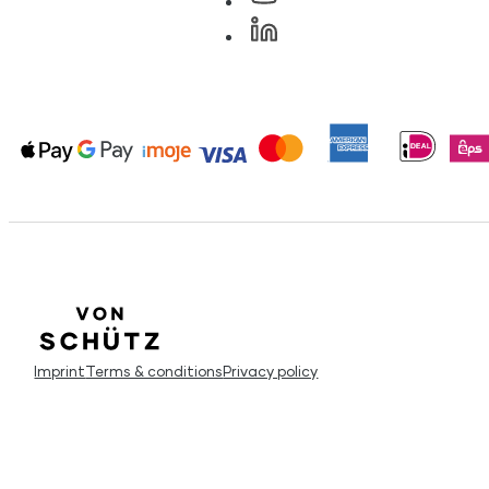
Imprint
Terms & conditions
Privacy policy