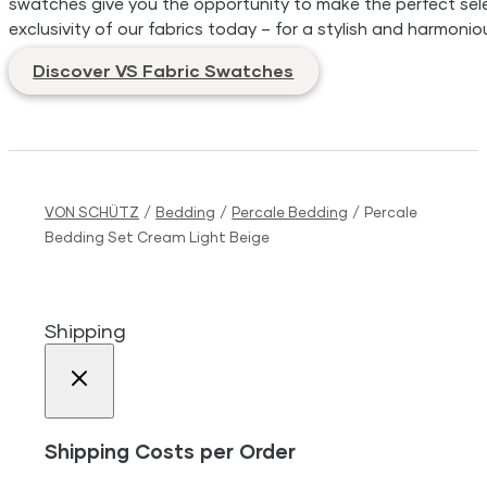
swatches give you the opportunity to make the perfect sele
exclusivity of our fabrics today – for a stylish and harmonio
Discover VS Fabric Swatches
VON SCHÜTZ
/
Bedding
/
Percale Bedding
/
Percale
Bedding Set Cream Light Beige
Shipping
Shipping Costs per Order