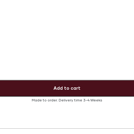
Add to cart
Made to order.
Delivery time
3-4 Weeks