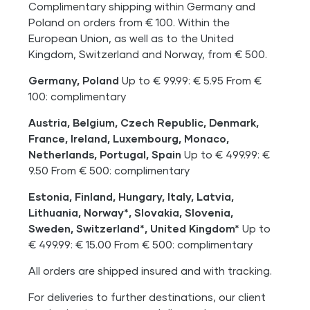
Complimentary shipping within Germany and
Poland on orders from € 100. Within the
European Union, as well as to the United
Kingdom, Switzerland and Norway, from € 500.
Germany, Poland
Up to € 99.99: € 5.95 From €
100: complimentary
Austria, Belgium, Czech Republic, Denmark,
France, Ireland, Luxembourg, Monaco,
Netherlands, Portugal, Spain
Up to € 499.99: €
9.50 From € 500: complimentary
Estonia, Finland, Hungary, Italy, Latvia,
Lithuania, Norway*, Slovakia, Slovenia,
Sweden, Switzerland*, United Kingdom*
Up to
€ 499.99: € 15.00 From € 500: complimentary
All orders are shipped insured and with tracking.
For deliveries to further destinations, our client