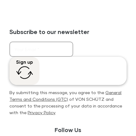
Subscribe to our newsletter
Sign up
By submitting this message, you agree to the
General
Terms and Conditions (GTC)
of VON SCHÜTZ and
consent to the processing of your data in accordance
with the
Privacy Policy
.
Follow Us