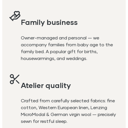
Family business
Owner-managed and personal — we
accompany families from baby age to the
family bed. A popular gift for births,
housewarmings, and weddings.
Atelier quality
Crafted from carefully selected fabrics: fine
cotton, Western European linen, Lenzing
MicroModal & German virgin wool — precisely
sewn for restful sleep.