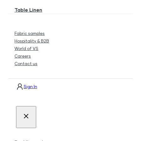
Table Linen
Fabric samples
Hospitality & B2B
World of VS
Careers
Contact us
Sign In