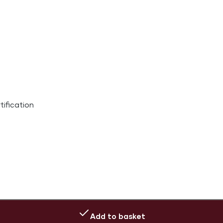
ification
Add to basket