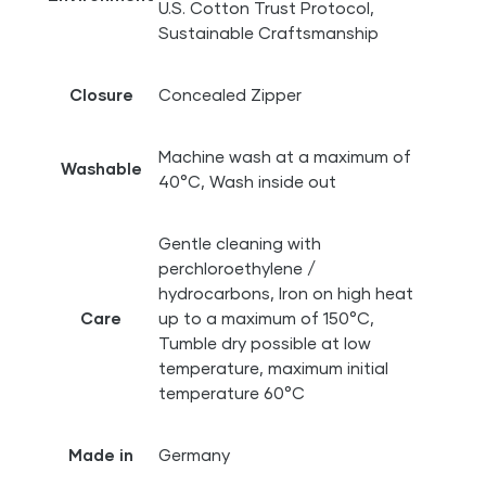
U.S. Cotton Trust Protocol,
Sustainable Craftsmanship
Closure
Concealed Zipper
Machine wash at a maximum of
Washable
40°C, Wash inside out
Gentle cleaning with
perchloroethylene /
hydrocarbons, Iron on high heat
Care
up to a maximum of 150°C,
Tumble dry possible at low
temperature, maximum initial
temperature 60°C
Made in
Germany