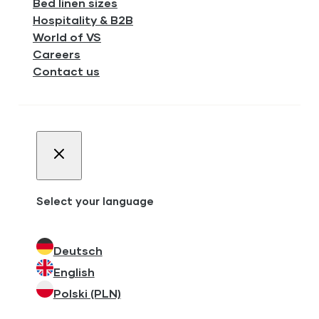
Bed linen sizes
Hospitality & B2B
World of VS
Careers
Contact us
Select your language
Deutsch
English
Polski (PLN)