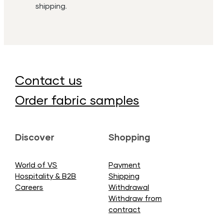
shipping.
Contact us
Order fabric samples
Discover
Shopping
World of VS
Payment
Hospitality & B2B
Shipping
Careers
Withdrawal
Withdraw from
contract