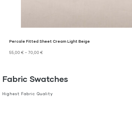
Percale Fitted Sheet Cream Light Beige
55,00
€
–
70,00
€
Fabric Swatches
Highest Fabric Quality