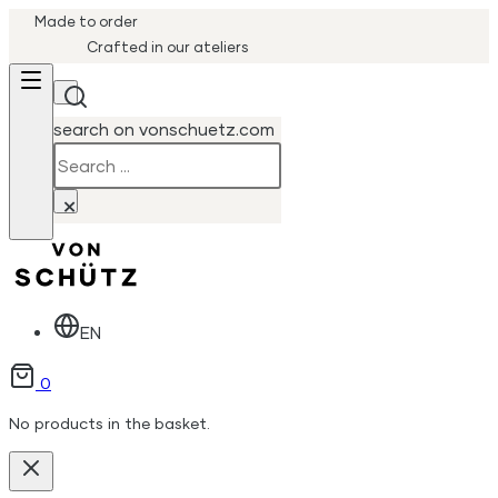
Made to order
Crafted in our ateliers
search on vonschuetz.com
Search
×
EN
0
No products in the basket.