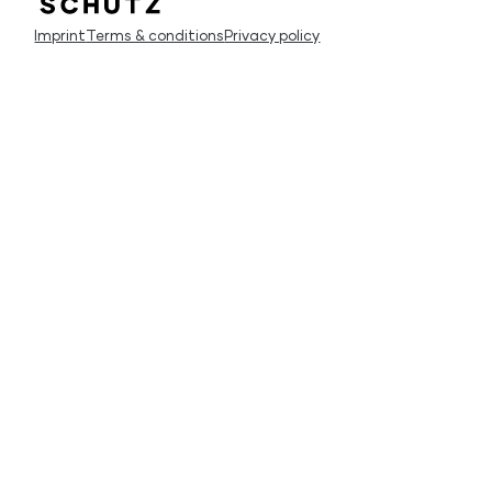
Imprint
Terms & conditions
Privacy policy