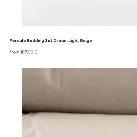
Percale Bedding Set Cream Light Beige
from 107,00 €