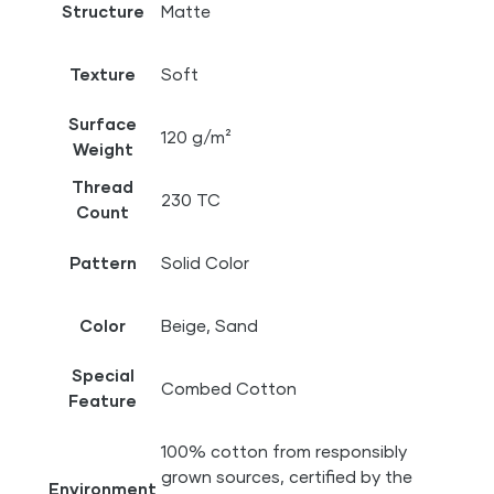
Structure
Matte
Texture
Soft
Surface
120 g/m²
Weight
Thread
230 TC
Count
Pattern
Solid Color
Color
Beige, Sand
Special
Combed Cotton
Feature
100% cotton from responsibly
grown sources, certified by the
Environment