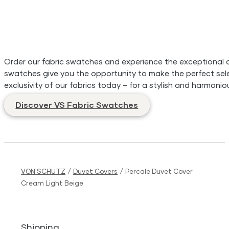
Order our fabric swatches and experience the exceptional qua
swatches give you the opportunity to make the perfect sele
exclusivity of our fabrics today – for a stylish and harmonio
Discover VS Fabric Swatches
VON SCHÜTZ
/
Duvet Covers
/
Percale Duvet Cover
Cream Light Beige
Shipping