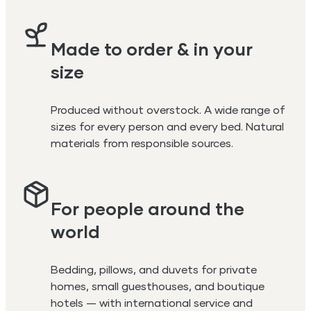
Made to order & in your
size
Produced without overstock. A wide range of
sizes for every person and every bed. Natural
materials from responsible sources.
For people around the
world
Bedding, pillows, and duvets for private
homes, small guesthouses, and boutique
hotels — with international service and