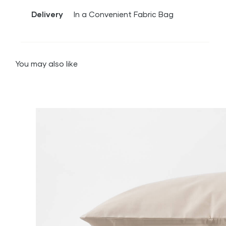
Delivery
In a Convenient Fabric Bag
You may also like