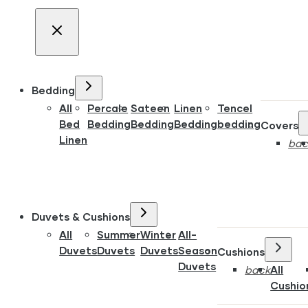
Bedding
All
Percale
Sateen
Linen
Tencel
Bed
Bedding
Bedding
Bedding
bedding
Covers
Linen
bac
Duvets & Cushions
All
Summer
Winter
All-
Duvets
Duvets
Duvets
Season
Cushions
Duvets
back
All
Cushio