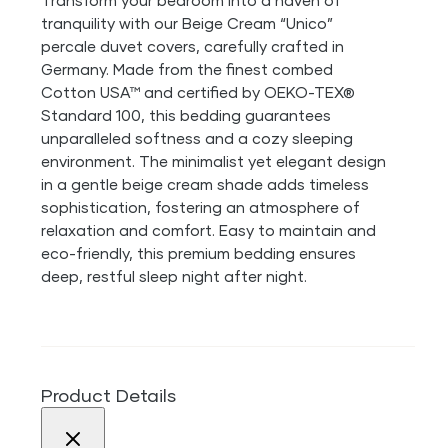
Transform your bedroom into a haven of
tranquility with our Beige Cream “Unico”
percale duvet covers, carefully crafted in
Germany. Made from the finest combed
Cotton USA™ and certified by OEKO-TEX®
Standard 100, this bedding guarantees
unparalleled softness and a cozy sleeping
environment. The minimalist yet elegant design
in a gentle beige cream shade adds timeless
sophistication, fostering an atmosphere of
relaxation and comfort. Easy to maintain and
eco-friendly, this premium bedding ensures
deep, restful sleep night after night.
Product Details