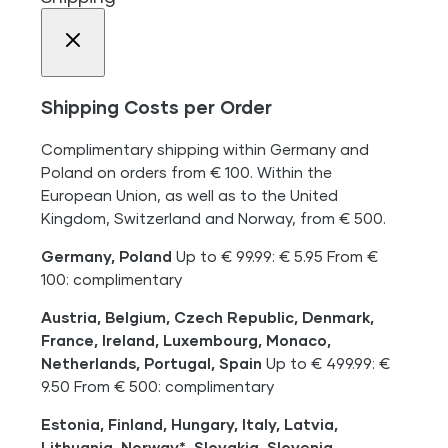
Shipping Costs per Order
Complimentary shipping within Germany and
Poland on orders from € 100. Within the
European Union, as well as to the United
Kingdom, Switzerland and Norway, from € 500.
Germany, Poland
Up to € 99.99: € 5.95 From €
100: complimentary
Austria, Belgium, Czech Republic, Denmark,
France, Ireland, Luxembourg, Monaco,
Netherlands, Portugal, Spain
Up to € 499.99: €
9.50 From € 500: complimentary
Estonia, Finland, Hungary, Italy, Latvia,
Lithuania, Norway*, Slovakia, Slovenia,