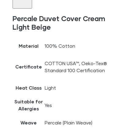
Percale Duvet Cover Cream
Light Beige
Material
100% Cotton
COTTON USA™, Oeko-Tex®
Certificate
Standard 100 Certification
Heat Class
Light
Suitable for
Yes
Allergies
Weave
Percale (Plain Weave)