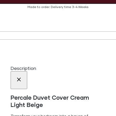
Made to order.
Delivery time
3-4 Weeks
Description
Percale Duvet Cover Cream
Light Beige