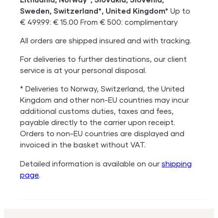
Sweden, Switzerland*, United Kingdom*
Up to
€ 499.99: € 15.00 From € 500: complimentary
All orders are shipped insured and with tracking.
For deliveries to further destinations, our client
service is at your personal disposal.
* Deliveries to Norway, Switzerland, the United
Kingdom and other non-EU countries may incur
additional customs duties, taxes and fees,
payable directly to the carrier upon receipt.
Orders to non-EU countries are displayed and
invoiced in the basket without VAT.
Detailed information is available on our
shipping
page
.