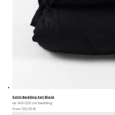
Satin Bedding Set Black
as 140×220 cm bedding
from 120,00 €