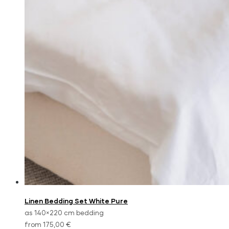
Linen Bedding Set White Pure
as 140×220 cm bedding
from 175,00 €