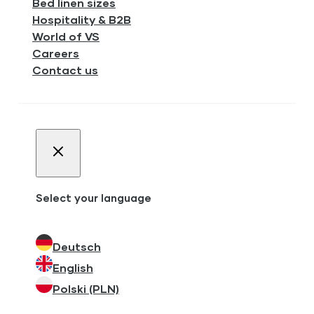
Bed linen sizes
Hospitality & B2B
World of VS
Careers
Contact us
Select your language
Deutsch
English
Polski (PLN)