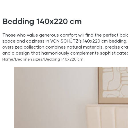
Bedding 140x220 cm
Those who value generous comfort will find the perfect bal
space and coziness in VON SCHÜTZ’s 140x220 cm bedding.
oversized collection combines natural materials, precise cr
and a design that harmoniously complements sophisticated 
Home
/
Bed linen sizes
/
Bedding 140x220 cm