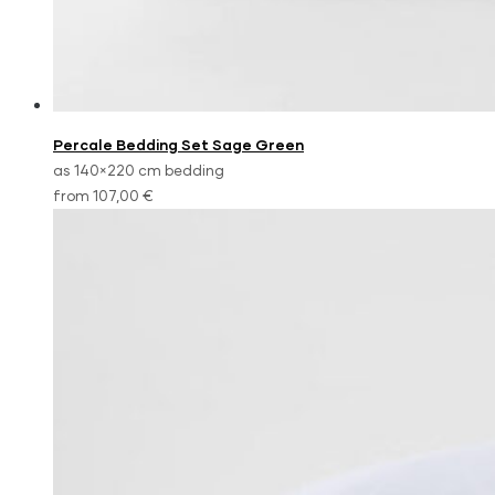
Percale Bedding Set Sage Green
as 140×220 cm bedding
from 107,00 €