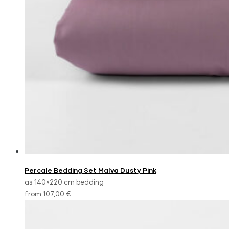
Percale Bedding Set Malva Dusty Pink
as 140×220 cm bedding
from 107,00 €