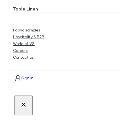
Table Linen
Fabric samples
Hospitality & B2B
World of VS
Careers
Contact us
Sign In