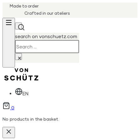
Made to order
Crafted in our ateliers
search on vonschuetz.com
Search
×
EN
0
No products in the basket.