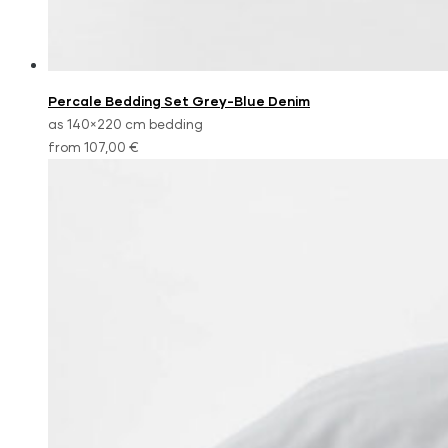
Percale Bedding Set Grey-Blue Denim
as 140×220 cm bedding
from 107,00 €