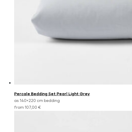
Percale Bedding Set Pearl Light Grey
as 140×220 cm bedding
from 107,00 €