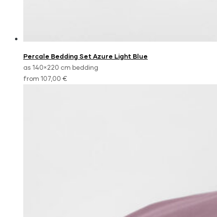
Percale Bedding Set Azure Light Blue
as 140×220 cm bedding
from 107,00 €