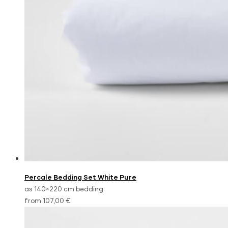
Percale Bedding Set White Pure
as 140×220 cm bedding
from 107,00 €