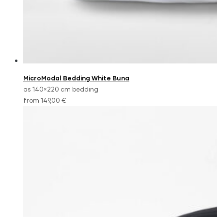
MicroModal Bedding White Buna
as 140×220 cm bedding
from 149,00 €