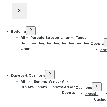
Bedding
All
Percale
Sateen
Linen
Tencel
Bed
Bedding
Bedding
Bedding
bedding
Covers
Linen
bac
Duvets & Cushions
All
Summer
Winter
All-
Duvets
Duvets
Duvets
Season
Cushions
Duvets
back
All
Cushio