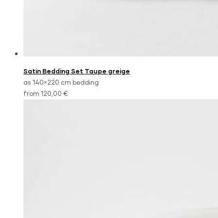
Satin Bedding Set Taupe greige
as 140×220 cm bedding
from 120,00 €