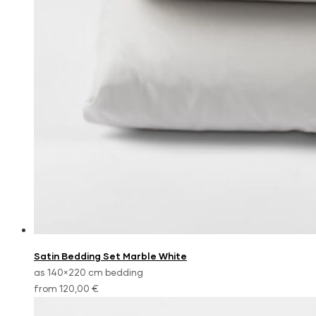
Satin Bedding Set Marble White
as 140×220 cm bedding
from 120,00 €